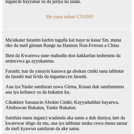
ingancin bayyanar su da juriya na lalata.
Me yasa zabar CNZHJ
Ma'aikatar farantin karfen tagulla kai tsaye ta kasar Sin, muna
rike da mafi girman Range na Hannun Non-Ferrous a China
Ilimi da Kwarewa sune mabuɗin don ƙaƙƙarfan tushenmu da
amincewa ga ayyukanmu.
Farashi; isar da yanayin kasuwa ga abokan ciniki suna tabbatar
da farashi mai fa'ida da ingantaccen farashi.
Ana iya Yanke samfuran zuwa Girma, Kusan duk samfuranmu
ana iya keɓance su da buƙatun ku.
Cikakken Sassaucin Abokin Ciniki; Ƙayyadaddun bayarwa,
Abubuwan Bukatun, Yanke Bukatun.
Samfura masu inganci waɗanda aka samo a duk duniya; tare da
kwarewar shigo da mu, ana iya tabbatar muku cewa muna samar
da mafi kyawun samfuran da ake samu.