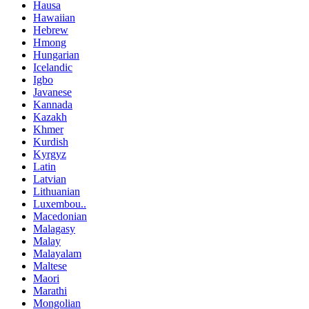
Hausa
Hawaiian
Hebrew
Hmong
Hungarian
Icelandic
Igbo
Javanese
Kannada
Kazakh
Khmer
Kurdish
Kyrgyz
Latin
Latvian
Lithuanian
Luxembou..
Macedonian
Malagasy
Malay
Malayalam
Maltese
Maori
Marathi
Mongolian