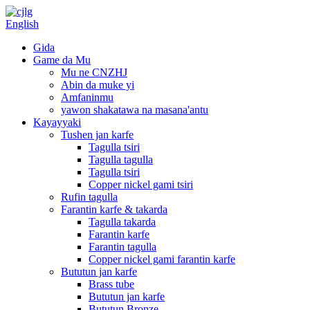
English
Gida
Game da Mu
Mu ne CNZHJ
Abin da muke yi
Amfaninmu
yawon shakatawa na masana'antu
Kayayyaki
Tushen jan karfe
Tagulla tsiri
Tagulla tagulla
Tagulla tsiri
Copper nickel gami tsiri
Rufin tagulla
Farantin karfe & takarda
Tagulla takarda
Farantin karfe
Farantin tagulla
Copper nickel gami farantin karfe
Bututun jan karfe
Brass tube
Bututun jan karfe
Bututun Bronze