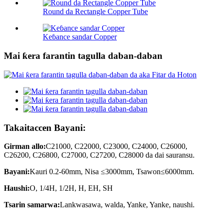
Round da Rectangle Copper Tube
Keɓance sandar Copper
Mai ƙera farantin tagulla daban-daban
Takaitaccen Bayani:
Girman allo:
C21000, C22000, C23000, C24000, C26000,
C26200, C26800, C27000, C27200, C28000 da dai sauransu.
Bayani:
Kauri 0.2-60mm, Nisa ≤3000mm, Tsawon≤6000mm.
Haushi:
O, 1/4H, 1/2H, H, EH, SH
Tsarin samarwa:
Lankwasawa, walda, Yanke, Yanke, naushi.