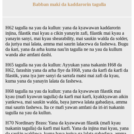
Babban maki da kaddarorin tagulla
H62 tagulla na yau da kullun: yana da kyawawan kaddarorin
injina, filastik mai kyau a cikin yanayin zafi, filastik mai kyau a
yanayin sanyi, mai kyau shearability, mai sauƙin walda da solder,
da juriya mai lalata, amma mai saurin lalacewa da fashewa. Bugu
da ƙari, yana da arha kuma nau'in tagulla ne na yau da kullum
wanda ake amfani dashi.
H65 tagulla na yau da kullun: Ayyukan yana tsakanin H68 da
H62, farashin yana da arha fiye da H68, yana da ƙarfi da ƙarfi da
filastik, yana iya jure sanyi da sarrafa matsi mai zafi da kyau,
kuma yana da yanayin lalata da fashewa.
H68 tagulla na yau da kullun: yana da kyawawan filastik mai
kyau (mafi kyawun tagulla) da ƙarfi mai ƙarfi, kyakkyawan aikin
yankewa, mai sauƙin walda, baya jurewa lalata gabaɗaya, amma
mai saurin fashewa. Ita ce mafi yawan amfani da iri-iri tsakanin
tagulla na yau da kullun.
H70 Nordinary Brass: Yana da kyawawan filastik (mafi kyau
tsakanin tagulla) da ƙarfi mai ƙarfi. Yana da injina mai kyau, yana
da sauƙin waldawa, kuma baya juriya ga lalata gabaɗaya, amma