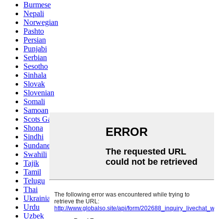
Burmese
Nepali
Norwegian
Pashto
Persian
Punjabi
Serbian
Sesotho
Sinhala
Slovak
Slovenian
Somali
Samoan
Scots Gaelic
Shona
Sindhi
Sundanese
Swahili
Tajik
Tamil
Telugu
Thai
Ukrainian
Urdu
Uzbek