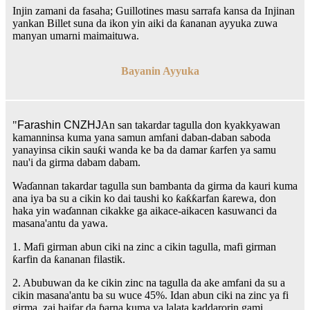
Injin zamani da fasaha; Guillotines masu sarrafa kansa da Injinan
yankan Billet suna da ikon yin aiki da ƙananan ayyuka zuwa
manyan umarni maimaituwa.
Bayanin Ayyuka
"
Farashin CNZHJ
An san takardar tagulla don kyakkyawan
kamanninsa kuma yana samun amfani daban-daban saboda
yanayinsa cikin sauƙi wanda ke ba da damar ƙarfen ya samu
nau'i da girma dabam dabam.
Waɗannan takardar tagulla sun bambanta da girma da kauri kuma
ana iya ba su a cikin ko dai taushi ko ƙaƙƙarfan ƙarewa, don
haka yin waɗannan cikakke ga aikace-aikacen kasuwanci da
masana'antu da yawa.
1. Mafi girman abun ciki na zinc a cikin tagulla, mafi girman
ƙarfin da ƙananan filastik.
2. Abubuwan da ke cikin zinc na tagulla da ake amfani da su a
cikin masana'antu ba su wuce 45%. Idan abun ciki na zinc ya fi
girma, zai haifar da ɓarna kuma ya lalata kaddarorin gami.