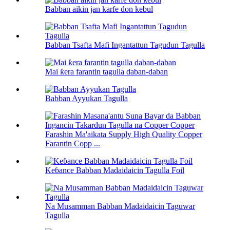
Babban aikin jan karfe don kebul
Babban Tsafta Mafi Ingantattun Tagudun Tagulla
Mai ƙera farantin tagulla daban-daban
Babban Ayyukan Tagulla
Farashin Ma'aikata Supply High Quality Copper
Farantin Copp ...
Keɓance Babban Madaidaicin Tagulla Foil
Na Musamman Babban Madaidaicin Taguwar
Tagulla