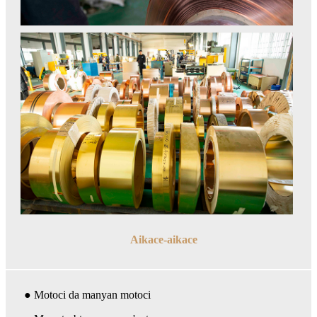
Aikace-aikace
● Motoci da manyan motoci