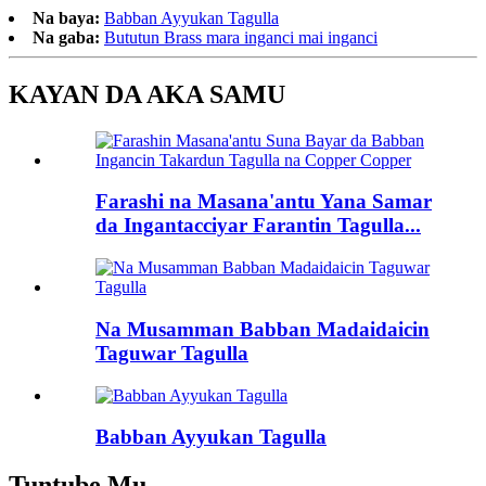
Na baya:
Babban Ayyukan Tagulla
Na gaba:
Bututun Brass mara inganci mai inganci
KAYAN DA AKA SAMU
Farashi na Masana'antu Yana Samar
da Ingantacciyar Farantin Tagulla...
Na Musamman Babban Madaidaicin
Taguwar Tagulla
Babban Ayyukan Tagulla
Tuntube Mu