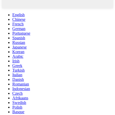
English
Chinese
French
German
Portuguese
Spanish
Russian
Japanese
Korean
Arabic
Irish
Greek
Turkish
Italian
Danish
Romanian
Indonesian
Czech
Afrikaans
Swedish
Polish
Basque