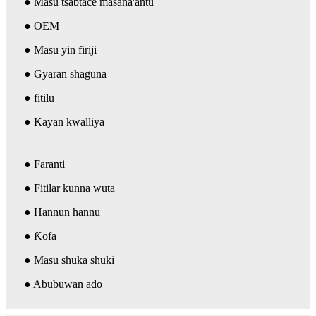
● Masu tsabtace masana'antu
● OEM
● Masu yin firiji
● Gyaran shaguna
● fitilu
● Kayan kwalliya
● Faranti
● Fitilar kunna wuta
● Hannun hannu
● Ƙofa
● Masu shuka shuki
● Abubuwan ado