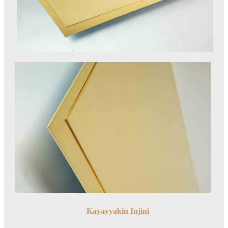
Kayayyakin Injini