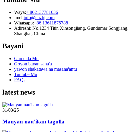
Waya:
+ 862137781636
Imel:
info@cnzhj.com
Whatsapp:
+86 13611875788
Adireshi: No.1234 Titin Xinsongjiang, Gundumar Songjiang,
Shanghai, China
Bayani
Game da Mu
Goyon bayan sana'a
yawon shakatawa na masana'antu
Tuntube Mu
FAQs
latest news
31/03/25
Manyan nau'ikan tagulla