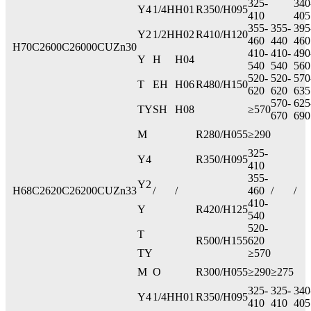
325-
340
Y4
1/4H
H01
R350/H095
410
405
355-
355-
395
Y2
1/2H
H02
R410/H120
460
440
460
H70
C2600
C26000
CUZn30
410-
410-
490
Y
H
H04
540
540
560
520-
520-
570
T
EH
H06
R480/H150
620
620
635
570-
625
TY
SH
H08
≥570
670
690
M
R280/H055
≥290
325-
Y4
R350/H095
410
355-
Y2
H68
C2620
C26200
CUZn33
/
/
460
/
/
410-
Y
R420/H125
540
520-
T
R500/H155
620
TY
≥570
M
O
R300/H055
≥290
≥275
325-
325-
340
Y4
1/4H
H01
R350/H095
410
410
405