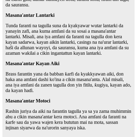
da sauransu.
Masana'antar Lantarki
Tunda faranti na tagulla suna da kyakyawar wutar lantarki da
yanayin zafi, ana kuma amfani da su sosai a masana'antar
lantarki. Misali, ana iya amfani da faranti na tagulla don kera
kayan sadarwa, kayan aikin lantarki, casings na na'urar lantarki,
haši da allunan wayoyi, da sauransu, kuma ana iya amfani da su
azaman wakilai a cikin ingantattun kayan lantarki.
Masana'antar Kayan Aiki
Brass farantin yana da babban ƙarfi da kyakkyawan aiki, don
haka ana amfani dashi ko'ina a cikin masana'anta. Alal misali,
ana iya amfani da zanen tagulla don yin fitilu, ƙugiya, kayan ado,
da kayan haɗi.
Masana'antar Motoci
Rashin juriya da aiki na farantin tagulla ya sa ya zama muhimmin
abu a cikin masana'antar kera motoci. Ana amfani da faranti na
ƙarfe sau da yawa wajen kera bututun mai na mota, sassan
injinan siyarwa da na'urorin sanyaya iska.