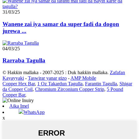
31/03/25
Wanene zai iya samar da super fadi da dogon
jurewa ...
04/03/25
Rarraba Tagulla
© Haƙƙin mallaka - 2007-2025 : Duk haƙƙin mallaka.
Zafafan
Kayayyaki
-
Taswirar yanar gizo
-
AMP Mobile
Copper Hex Bar
,
1 Oz Takardun Tagulla
,
Farantin Tagulla
,
Shigar
da Copper Coil
,
Chromium Zirconium Copper Strip
,
5 Pound
Copper Bar
,
Aika Imel
WhatsApp
x