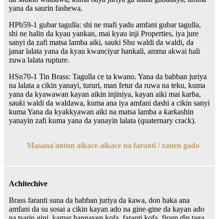
yana da saurin fashewa.
HPb59-1 gubar tagulla: shi ne mafi yadu amfani gubar tagulla,
shi ne halin da kyau yankan, mai kyau inji Properties, iya jure
sanyi da zafi matsa lamba aiki, sauki Shu waldi da waldi, da
janar lalata yana da kyau kwanciyar hankali, amma akwai hali
zuwa lalata rupture.
HSn70-1 Tin Brass: Tagulla ce ta kwano. Yana da babban juriya
na lalata a cikin yanayi, tururi, man fetur da ruwa na teku, kuma
yana da kyawawan kayan aikin injiniya, kayan aiki mai karɓa,
sauƙi waldi da waldawa, kuma ana iya amfani dashi a cikin sanyi
kuma Yana da kyakkyawan aiki na matsa lamba a ƙarƙashin
yanayin zafi kuma yana da yanayin lalata (quaternary crack).
Masana'antun aikace-aikace na faranti / zanen gado
Achitechive
Brass faranti suna da babban juriya da ƙawa, don haka ana
amfani da su sosai a cikin kayan ado na gine-gine da kayan ado
na tsarin gini, kamar hannayen kofa, faranti kofa, firam ɗin taga,