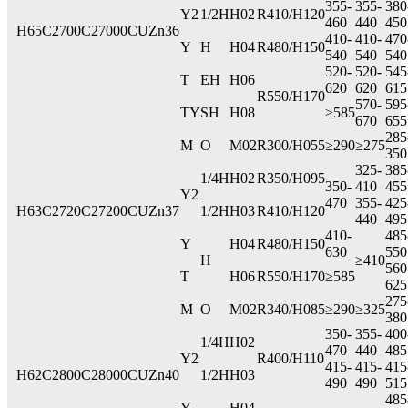
355-
355-
380
Y2
1/2H
H02
R410/H120
460
440
450
H65
C2700
C27000
CUZn36
410-
410-
470
Y
H
H04
R480/H150
540
540
540
520-
520-
545
T
EH
H06
620
620
615
R550/H170
570-
595
TY
SH
H08
≥585
670
655
285
M
O
M02
R300/H055
≥290
≥275
350
325-
385
1/4H
H02
R350/H095
350-
410
455
Y2
470
355-
425
H63
C2720
C27200
CUZn37
1/2H
H03
R410/H120
440
495
410-
485
Y
H04
R480/H150
630
550
H
≥410
560
T
H06
R550/H170
≥585
625
275
M
O
M02
R340/H085
≥290
≥325
380
350-
355-
400
1/4H
H02
470
440
485
Y2
R400/H110
415-
415-
415
H62
C2800
C28000
CUZn40
1/2H
H03
490
490
515
485
Y
H04