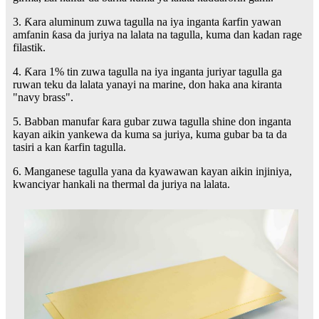
3. Ƙara aluminum zuwa tagulla na iya inganta ƙarfin yawan
amfanin ƙasa da juriya na lalata na tagulla, kuma dan kadan rage
filastik.
4. Ƙara 1% tin zuwa tagulla na iya inganta juriyar tagulla ga
ruwan teku da lalata yanayi na marine, don haka ana kiranta
"navy brass".
5. Babban manufar ƙara gubar zuwa tagulla shine don inganta
kayan aikin yankewa da kuma sa juriya, kuma gubar ba ta da
tasiri a kan ƙarfin tagulla.
6. Manganese tagulla yana da kyawawan kayan aikin injiniya,
kwanciyar hankali na thermal da juriya na lalata.