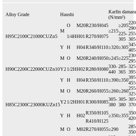
Ƙarfin ɗamara
Alloy Grade
Haushi
(N/mm²)
220
O
M20
R230/H045
≥205
290
M
≥215
225-
255
H95
C2100
C21000
CUZn5
1/4H
H01
R270/H075
305
305
345
Y
H
H04
R340/H110
≥320
≥305
405
230
M
O
M20
R240/H050
≥245
≥225
295
330-
285-
325
H90
C2200
C22000
CUZn10
Y2
1/2H
H02
R280/H080
440
365
395
395
Y
H
H04
R350/H110
≥390
≥350
455
255
M
O
M20
R260/H055
≥260
≥260
325
305-
305-
305
Y2
1/2H
H01
R300/H085
H85
C2300
C23000
KUZn15
380
380
370
R350/H105
350
Y
H
H02
≥350
≥355
420
R410/H125
285
M
O
M02
R270/H055
≥290
350