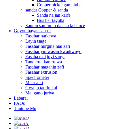
Copper nickel gami tube
sandar Copper & sanda
Sanda na jan karfe
Bus bar tagulla
Sauran samfuran da aka keɓance
Goyon bayan sana'a
Fasahar narkewa
Layin tsaga
Fasahar mirgina mai zafi
Fasahar yin wasan kwaikwayo
Fasaha mai juyi sanyi
Tanderun kararrawa
Fasahar maganin zafi
Fasahar extrusion
Spectrometer
Mitar aiki
Gwajin taurin kai
Mai gano juriya
Labarai
FAQs
Tuntube Mu