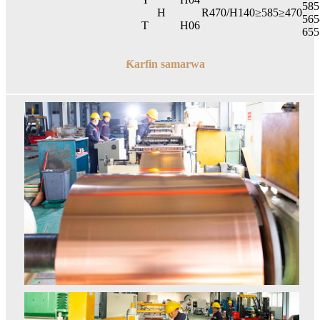
585
H
R470/H140
≥585
≥470
565
T
H06
655
Ƙarfin samarwa