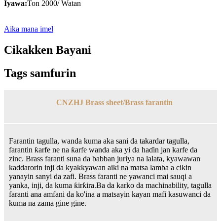
Iyawa:
Ton 2000/ Watan
Aika mana imel
Cikakken Bayani
Tags samfurin
CNZHJ Brass sheet/Brass farantin
Farantin tagulla, wanda kuma aka sani da takardar tagulla,
farantin ƙarfe ne na ƙarfe wanda aka yi da haɗin jan karfe da
zinc. Brass faranti suna da babban juriya na lalata, kyawawan
kaddarorin inji da kyakkyawan aiki na matsa lamba a cikin
yanayin sanyi da zafi. Brass faranti ne yawanci mai sauqi a
yanka, inji, da kuma ƙirƙira.Ba da karko da machinability, tagulla
faranti ana amfani da ko'ina a matsayin kayan mafi kasuwanci da
kuma na zama gine gine.