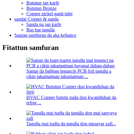
Bututun jan karfe
Bututun Bronze
Copper nickel gami tube
sandar Copper & sanda
Sanda na jan karfe
Bus bar tagulla
Sauran samfuran da aka keɓance
Fitattun samfuran
Samar da babban ingancin PCB foil tagulla a
cikin takamaiman takamaiman ...
HVAC Copper bututu nada don kwandishan da
refrig ...
Tagulla mai tsafta da tagulla don musayar zafi...