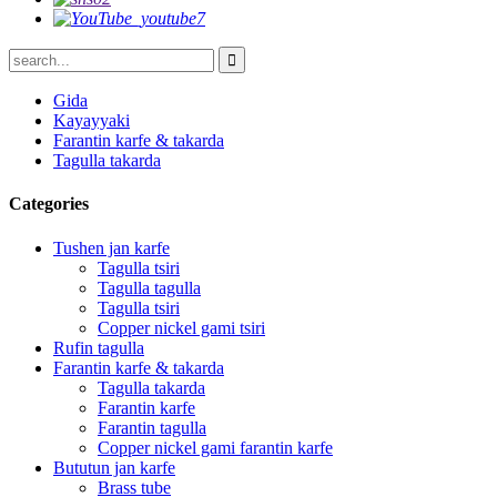
Gida
Kayayyaki
Farantin karfe & takarda
Tagulla takarda
Categories
Tushen jan karfe
Tagulla tsiri
Tagulla tagulla
Tagulla tsiri
Copper nickel gami tsiri
Rufin tagulla
Farantin karfe & takarda
Tagulla takarda
Farantin karfe
Farantin tagulla
Copper nickel gami farantin karfe
Bututun jan karfe
Brass tube