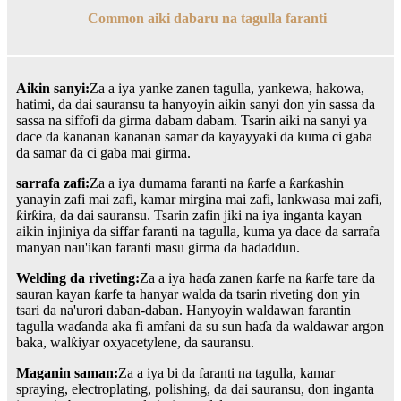
Common aiki dabaru na tagulla faranti
Aikin sanyi:
Za a iya yanke zanen tagulla, yankewa, hakowa,
hatimi, da dai sauransu ta hanyoyin aikin sanyi don yin sassa da
sassa na siffofi da girma dabam dabam. Tsarin aiki na sanyi ya
dace da ƙananan ƙananan samar da kayayyaki da kuma ci gaba
da samar da ci gaba mai girma.
sarrafa zafi:
Za a iya dumama faranti na ƙarfe a ƙarƙashin
yanayin zafi mai zafi, kamar mirgina mai zafi, lankwasa mai zafi,
ƙirƙira, da dai sauransu. Tsarin zafin jiki na iya inganta kayan
aikin injiniya da siffar faranti na tagulla, kuma ya dace da sarrafa
manyan nau'ikan faranti masu girma da hadaddun.
Welding da riveting:
Za a iya haɗa zanen ƙarfe na ƙarfe tare da
sauran kayan ƙarfe ta hanyar walda da tsarin riveting don yin
tsari da na'urori daban-daban. Hanyoyin waldawan farantin
tagulla waɗanda aka fi amfani da su sun haɗa da waldawar argon
baka, walƙiyar oxyacetylene, da sauransu.
Maganin saman:
Za a iya bi da faranti na tagulla, kamar
spraying, electroplating, polishing, da dai sauransu, don inganta