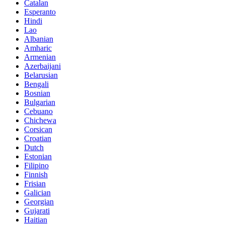
Catalan
Esperanto
Hindi
Lao
Albanian
Amharic
Armenian
Azerbaijani
Belarusian
Bengali
Bosnian
Bulgarian
Cebuano
Chichewa
Corsican
Croatian
Dutch
Estonian
Filipino
Finnish
Frisian
Galician
Georgian
Gujarati
Haitian