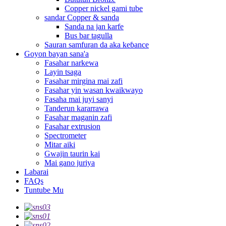
Copper nickel gami tube
sandar Copper & sanda
Sanda na jan karfe
Bus bar tagulla
Sauran samfuran da aka keɓance
Goyon bayan sana'a
Fasahar narkewa
Layin tsaga
Fasahar mirgina mai zafi
Fasahar yin wasan kwaikwayo
Fasaha mai juyi sanyi
Tanderun kararrawa
Fasahar maganin zafi
Fasahar extrusion
Spectrometer
Mitar aiki
Gwajin taurin kai
Mai gano juriya
Labarai
FAQs
Tuntube Mu