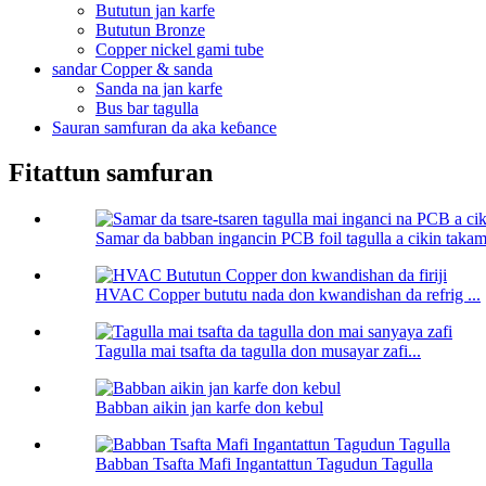
Bututun jan karfe
Bututun Bronze
Copper nickel gami tube
sandar Copper & sanda
Sanda na jan karfe
Bus bar tagulla
Sauran samfuran da aka keɓance
Fitattun samfuran
Samar da babban ingancin PCB foil tagulla a cikin taka
HVAC Copper bututu nada don kwandishan da refrig ...
Tagulla mai tsafta da tagulla don musayar zafi...
Babban aikin jan karfe don kebul
Babban Tsafta Mafi Ingantattun Tagudun Tagulla