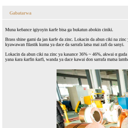
Gabatarwa
Muna keɓance igiyoyin ƙarfe bisa ga buƙatun abokin ciniki.
Brass shine gami da jan ƙarfe da zinc. Lokacin da abun ciki na zin
kyawawan filastik kuma ya dace da sarrafa latsa mai zafi da sanyi.
Lokacin da abun ciki na zinc ya kasance 36% ~ 46%, akwai α guda ɗ
yana ƙara ƙarfin ƙarfi, wanda ya dace kawai don sarrafa matsa lamb