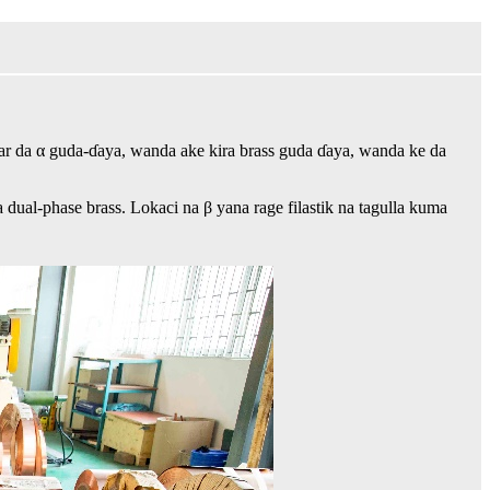
amar da α guda-ɗaya, wanda ake kira brass guda ɗaya, wanda ke da
ual-phase brass. Lokaci na β yana rage filastik na tagulla kuma