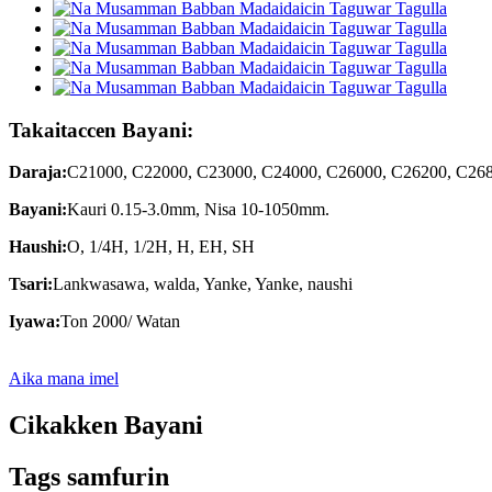
Takaitaccen Bayani:
Daraja:
C21000, C22000, C23000, C24000, C26000, C26200, C2680
Bayani:
Kauri 0.15-3.0mm, Nisa 10-1050mm.
Haushi:
O, 1/4H, 1/2H, H, EH, SH
Tsari:
Lankwasawa, walda, Yanke, Yanke, naushi
Iyawa:
Ton 2000/ Watan
Aika mana imel
Cikakken Bayani
Tags samfurin