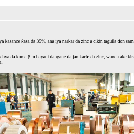
c ya kasance ƙasa da 35%, ana iya narkar da zinc a cikin tagulla don s
aya da kuma β m bayani dangane da jan karfe da zinc, wanda ake kira d
a.