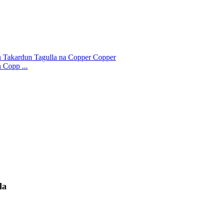
 Copp ...
la