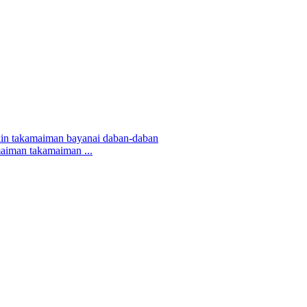
maiman takamaiman ...