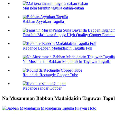
Mai ƙera farantin tagulla daban-daban
Babban Ayyukan Tagulla
Farashin Ma'aikata Supply High Quality Copper Farantin
Keɓance Babban Madaidaicin Tagulla Foil
Na Musamman Babban Madaidaicin Taguwar Tagulla
Round da Rectangle Copper Tube
Keɓance sandar Copper
Na Musamman Babban Madaidaicin Taguwar Tagul