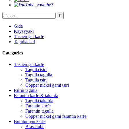
Gida
Kayayyaki
Tushen jan karfe
Tagulla tsiri
Categories
Tushen jan karfe
Tagulla tsiri
Tagulla tagulla
Tagulla tsiri
Copper nickel gami tsiri
Rufin tagulla
Farantin karfe & takarda
Tagulla takarda
Farantin karfe
Farantin tagulla
Copper nickel gami farantin karfe
Bututun jan karfe
Brass tube