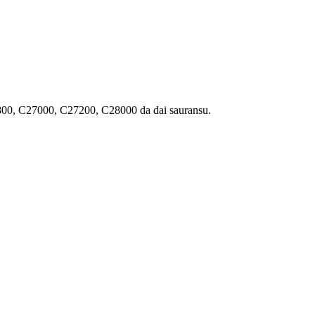
0, C27000, C27200, C28000 da dai sauransu.