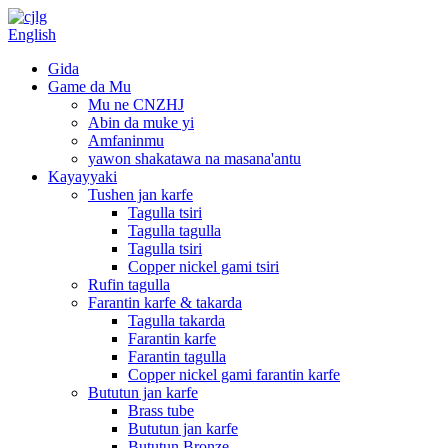
English
Gida
Game da Mu
Mu ne CNZHJ
Abin da muke yi
Amfaninmu
yawon shakatawa na masana'antu
Kayayyaki
Tushen jan karfe
Tagulla tsiri
Tagulla tagulla
Tagulla tsiri
Copper nickel gami tsiri
Rufin tagulla
Farantin karfe & takarda
Tagulla takarda
Farantin karfe
Farantin tagulla
Copper nickel gami farantin karfe
Bututun jan karfe
Brass tube
Bututun jan karfe
Bututun Bronze