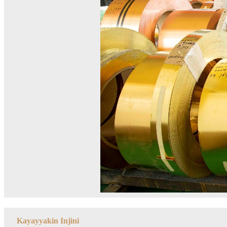
Kayayyakin Injini