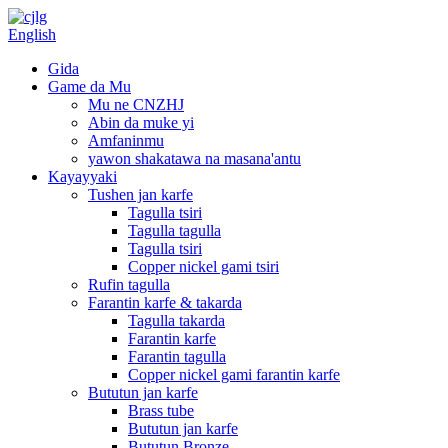
English
Gida
Game da Mu
Mu ne CNZHJ
Abin da muke yi
Amfaninmu
yawon shakatawa na masana'antu
Kayayyaki
Tushen jan karfe
Tagulla tsiri
Tagulla tagulla
Tagulla tsiri
Copper nickel gami tsiri
Rufin tagulla
Farantin karfe & takarda
Tagulla takarda
Farantin karfe
Farantin tagulla
Copper nickel gami farantin karfe
Bututun jan karfe
Brass tube
Bututun jan karfe
Bututun Bronze