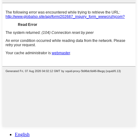
English