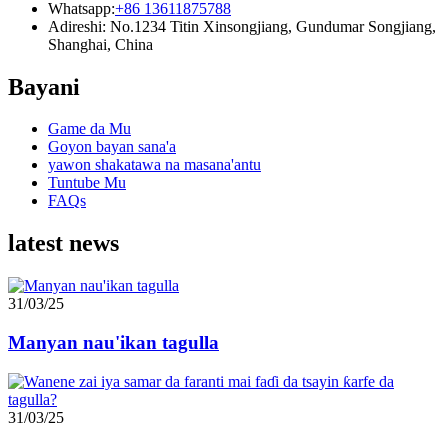
Whatsapp:
+86 13611875788
Adireshi: No.1234 Titin Xinsongjiang, Gundumar Songjiang,
Shanghai, China
Bayani
Game da Mu
Goyon bayan sana'a
yawon shakatawa na masana'antu
Tuntube Mu
FAQs
latest news
31/03/25
Manyan nau'ikan tagulla
31/03/25