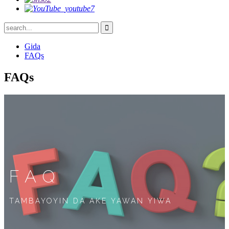
Gida
FAQs
FAQs
FAQ
TAMBAYOYIN DA AKE YAWAN YIWA