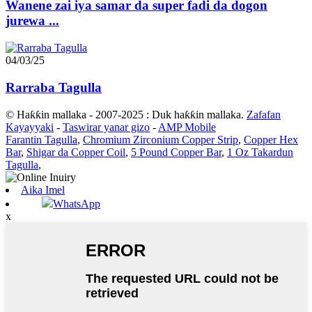
Wanene zai iya samar da super fadi da dogon
jurewa ...
04/03/25
Rarraba Tagulla
© Haƙƙin mallaka - 2007-2025 : Duk haƙƙin mallaka.
Zafafan
Kayayyaki
-
Taswirar yanar gizo
-
AMP Mobile
Farantin Tagulla
,
Chromium Zirconium Copper Strip
,
Copper Hex
Bar
,
Shigar da Copper Coil
,
5 Pound Copper Bar
,
1 Oz Takardun
Tagulla
,
Aika Imel
WhatsApp
x