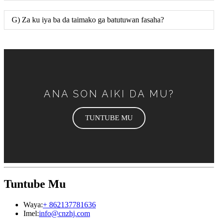
G) Za ku iya ba da taimako ga batutuwan fasaha?
ANA SON AIKI DA MU?
TUNTUBE MU
Tuntube Mu
Waya:
+ 862137781636
Imel:
info@cnzhj.com