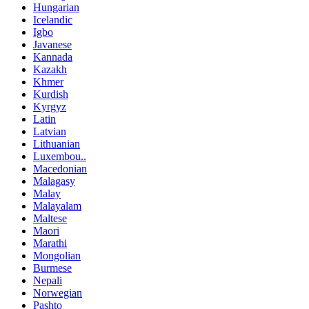
Hungarian
Icelandic
Igbo
Javanese
Kannada
Kazakh
Khmer
Kurdish
Kyrgyz
Latin
Latvian
Lithuanian
Luxembou..
Macedonian
Malagasy
Malay
Malayalam
Maltese
Maori
Marathi
Mongolian
Burmese
Nepali
Norwegian
Pashto