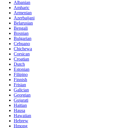
Albanian
Amharic
Armenian
Azerbaijani
Belarusian
Bengali
Bosnian
Bulgarian
Cebuano
Chichewa
Corsican
Croatian
Dutch
Estonian
Filipino
Finnish
Frisian
Galician
Georgian
Gujarati
Haitian
Hausa
Hawaiian
Hebrew
Hmong