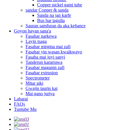
Copper nickel gami tube
sandar Copper & sanda
Sanda na jan karfe
Bus bar tagulla
Sauran samfuran da aka keɓance
Goyon bayan sana'a
Fasahar narkewa
Layin tsaga
Fasahar mirgina mai zafi
Fasahar yin wasan kwaikwayo
Fasaha mai juyi sanyi
Tanderun kararrawa
Fasahar maganin zafi
Fasahar extrusion
Spectrometer
Mitar aiki
Gwajin taurin kai
Mai gano juriya
Labarai
FAQs
Tuntube Mu