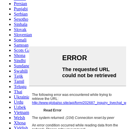
Persian
Punjabi
Serbian
Sesotho
Sinhala
Slovak
Slovenian
Somali
Samoan
Scots Gaelic
Shona
Sindhi
Sundanese
Swahili
Tajik
Tamil
Telugu
Thai
Ukrainian
Urdu
Uzbek
Vietnamese
Welsh
Xhosa
Yiddish