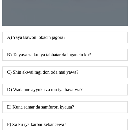
A) Yaya tsawon lokacin jagora?
B) Ta yaya za ku iya tabbatar da ingancin ku?
C) Shin akwai ragi don oda mai yawa?
D) Wadanne ayyuka za mu iya bayarwa?
E) Kuna samar da samfurori kyauta?
F) Za ku iya karɓar keɓancewa?