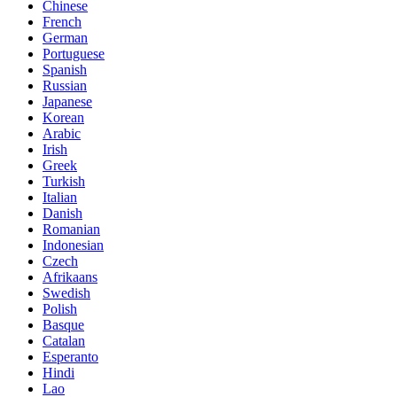
Chinese
French
German
Portuguese
Spanish
Russian
Japanese
Korean
Arabic
Irish
Greek
Turkish
Italian
Danish
Romanian
Indonesian
Czech
Afrikaans
Swedish
Polish
Basque
Catalan
Esperanto
Hindi
Lao