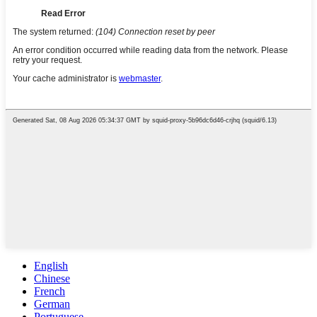
English
Chinese
French
German
Portuguese