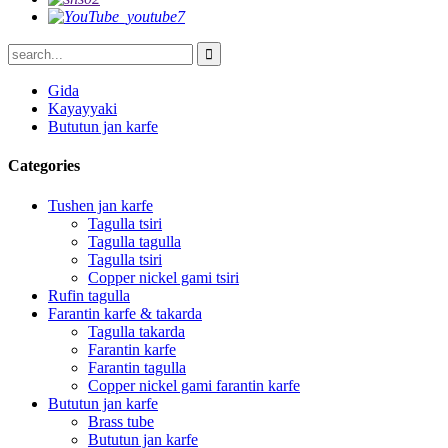
Gida
Kayayyaki
Bututun jan karfe
Categories
Tushen jan karfe
Tagulla tsiri
Tagulla tagulla
Tagulla tsiri
Copper nickel gami tsiri
Rufin tagulla
Farantin karfe & takarda
Tagulla takarda
Farantin karfe
Farantin tagulla
Copper nickel gami farantin karfe
Bututun jan karfe
Brass tube
Bututun jan karfe