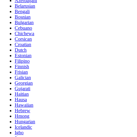
Azerbaijani
Belarusian
Bengali
Bosnian
Bulgarian
Cebuano
Chichewa
Corsican
Croatian
Dutch
Estonian
Filipino
Finnish
Frisian
Galician
Georgian
Gujarati
Haitian
Hausa
Hawaiian
Hebrew
Hmong
Hungarian
Icelandic
Igbo