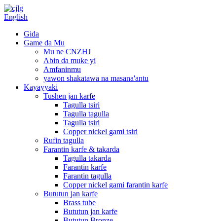
English
Gida
Game da Mu
Mu ne CNZHJ
Abin da muke yi
Amfaninmu
yawon shakatawa na masana'antu
Kayayyaki
Tushen jan karfe
Tagulla tsiri
Tagulla tagulla
Tagulla tsiri
Copper nickel gami tsiri
Rufin tagulla
Farantin karfe & takarda
Tagulla takarda
Farantin karfe
Farantin tagulla
Copper nickel gami farantin karfe
Bututun jan karfe
Brass tube
Bututun jan karfe
Bututun Bronze