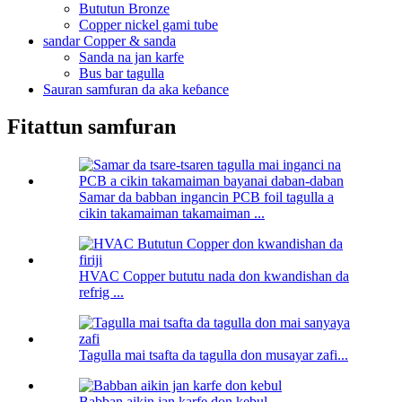
Bututun Bronze
Copper nickel gami tube
sandar Copper & sanda
Sanda na jan karfe
Bus bar tagulla
Sauran samfuran da aka keɓance
Fitattun samfuran
Samar da babban ingancin PCB foil tagulla a
cikin takamaiman takamaiman ...
HVAC Copper bututu nada don kwandishan da
refrig ...
Tagulla mai tsafta da tagulla don musayar zafi...
Babban aikin jan karfe don kebul