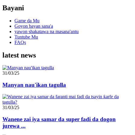
Bayani
Game da Mu
Goyon bayan sana'a
yawon shakatawa na masana'antu
Tuntube Mu
FAQs
latest news
31/03/25
Manyan nau'ikan tagulla
31/03/25
Wanene zai iya samar da super fadi da dogon
jurewa ...