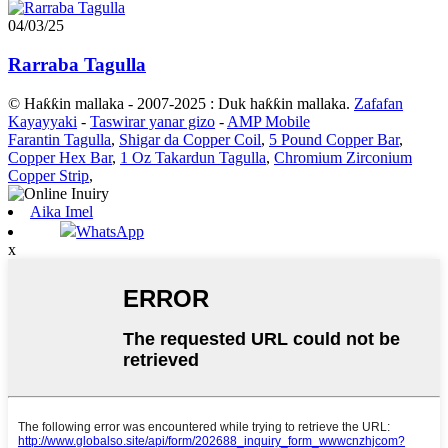
04/03/25
Rarraba Tagulla
© Haƙƙin mallaka - 2007-2025 : Duk haƙƙin mallaka.
Zafafan
Kayayyaki
-
Taswirar yanar gizo
-
AMP Mobile
Farantin Tagulla
,
Shigar da Copper Coil
,
5 Pound Copper Bar
,
Copper Hex Bar
,
1 Oz Takardun Tagulla
,
Chromium Zirconium
Copper Strip
,
Aika Imel
WhatsApp
x