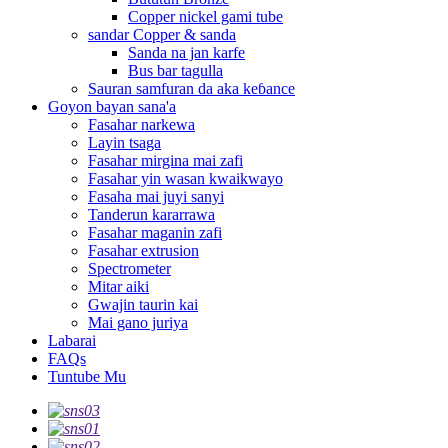
Copper nickel gami tube
sandar Copper & sanda
Sanda na jan karfe
Bus bar tagulla
Sauran samfuran da aka keɓance
Goyon bayan sana'a
Fasahar narkewa
Layin tsaga
Fasahar mirgina mai zafi
Fasahar yin wasan kwaikwayo
Fasaha mai juyi sanyi
Tanderun kararrawa
Fasahar maganin zafi
Fasahar extrusion
Spectrometer
Mitar aiki
Gwajin taurin kai
Mai gano juriya
Labarai
FAQs
Tuntube Mu