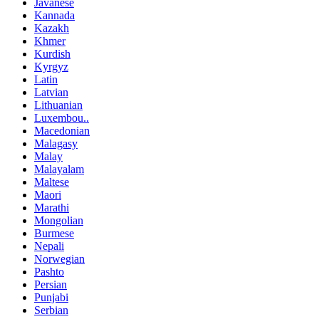
Javanese
Kannada
Kazakh
Khmer
Kurdish
Kyrgyz
Latin
Latvian
Lithuanian
Luxembou..
Macedonian
Malagasy
Malay
Malayalam
Maltese
Maori
Marathi
Mongolian
Burmese
Nepali
Norwegian
Pashto
Persian
Punjabi
Serbian