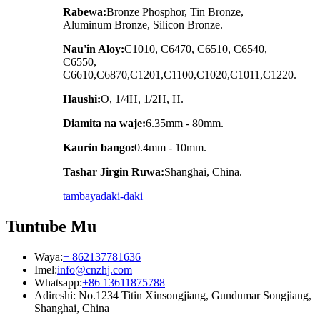
Rabewa:
Bronze Phosphor, Tin Bronze,
Aluminum Bronze, Silicon Bronze.
Nau'in Aloy:
C1010, C6470, C6510, C6540,
C6550,
C6610,C6870,C1201,C1100,C1020,C1011,C1220.
Haushi:
O, 1/4H, 1/2H, H.
Diamita na waje:
6.35mm - 80mm.
Kaurin bango:
0.4mm - 10mm.
Tashar Jirgin Ruwa:
Shanghai, China.
tambaya
daki-daki
Tuntube Mu
Waya:
+ 862137781636
Imel:
info@cnzhj.com
Whatsapp:
+86 13611875788
Adireshi: No.1234 Titin Xinsongjiang, Gundumar Songjiang,
Shanghai, China