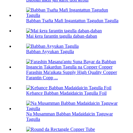
Babban Tsafta Mafi Ingantattun Tagudun Tagulla
Mai ƙera farantin tagulla daban-daban
Babban Ayyukan Tagulla
Farashin Ma'aikata Supply High Quality Copper
Farantin Copp ...
Keɓance Babban Madaidaicin Tagulla Foil
Na Musamman Babban Madaidaicin Taguwar
Tagulla