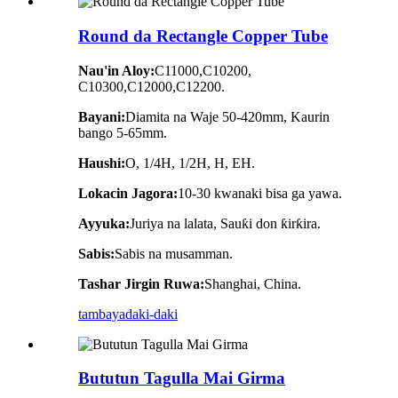
Round da Rectangle Copper Tube
Nau'in Aloy:
C11000,C10200,
C10300,C12000,C12200.
Bayani:
Diamita na Waje 50-420mm, Kaurin
bango 5-65mm.
Haushi:
O, 1/4H, 1/2H, H, EH.
Lokacin Jagora:
10-30 kwanaki bisa ga yawa.
Ayyuka:
Juriya na lalata, Sauƙi don ƙirƙira.
Sabis:
Sabis na musamman.
Tashar Jirgin Ruwa:
Shanghai, China.
tambaya
daki-daki
Bututun Tagulla Mai Girma