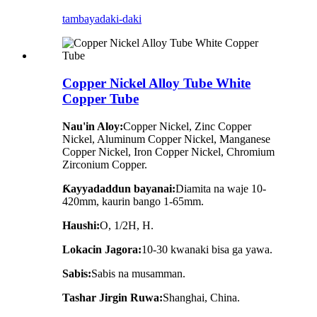
tambaya
daki-daki
Copper Nickel Alloy Tube White
Copper Tube
Nau'in Aloy:
Copper Nickel, Zinc Copper
Nickel, Aluminum Copper Nickel, Manganese
Copper Nickel, Iron Copper Nickel, Chromium
Zirconium Copper.
Ƙayyadaddun bayanai:
Diamita na waje 10-
420mm, kaurin bango 1-65mm.
Haushi:
O, 1/2H, H.
Lokacin Jagora:
10-30 kwanaki bisa ga yawa.
Sabis:
Sabis na musamman.
Tashar Jirgin Ruwa:
Shanghai, China.