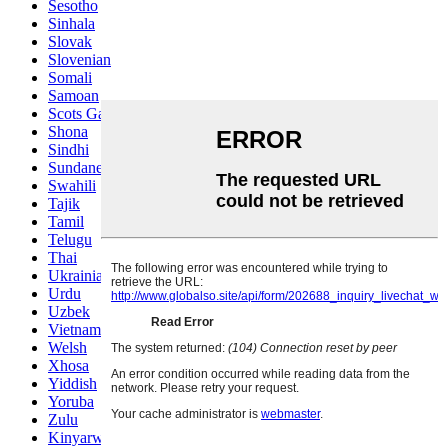
Sesotho
Sinhala
Slovak
Slovenian
Somali
Samoan
Scots Gaelic
Shona
Sindhi
Sundanese
Swahili
Tajik
Tamil
Telugu
Thai
Ukrainian
Urdu
Uzbek
Vietnamese
Welsh
Xhosa
Yiddish
Yoruba
Zulu
Kinyarwanda