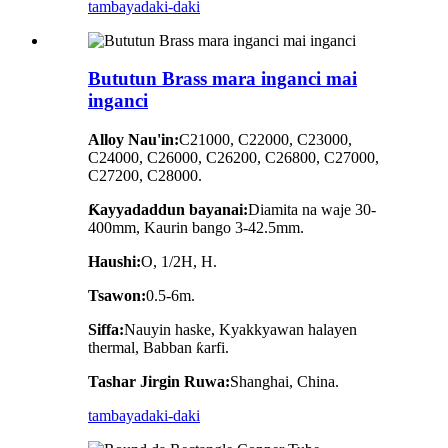
tambaya
daki-daki
Bututun Brass mara inganci mai
inganci
Alloy Nau'in:
C21000, C22000, C23000,
C24000, C26000, C26200, C26800, C27000,
C27200, C28000.
Ƙayyadaddun bayanai:
Diamita na waje 30-
400mm, Kaurin bango 3-42.5mm.
Haushi:
O, 1/2H, H.
Tsawon:
0.5-6m.
Siffa:
Nauyin haske, Kyakkyawan halayen
thermal, Babban ƙarfi.
Tashar Jirgin Ruwa:
Shanghai, China.
tambaya
daki-daki