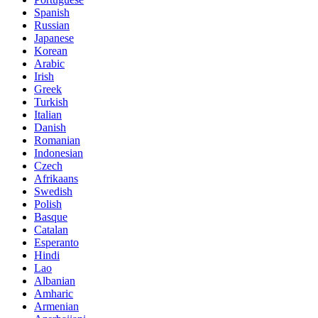
Spanish
Russian
Japanese
Korean
Arabic
Irish
Greek
Turkish
Italian
Danish
Romanian
Indonesian
Czech
Afrikaans
Swedish
Polish
Basque
Catalan
Esperanto
Hindi
Lao
Albanian
Amharic
Armenian