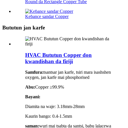
Round da Rectangle Copper Tube
Keɓance sandar Copper
Bututun jan karfe
HVAC Bututun Copper don
kwandishan da firiji
Samfura:
tsantsar jan karfe, tsiri mara isashshen
oxygen, jan karfe mai phosphorised
Abu:
Copper ≥99.9%
Bayani:
Diamita na waje: 3.18mm-28mm
Kaurin bango: 0.4-1.5mm
saman:
wuri mai tsabta da santsi, babu lalacewa