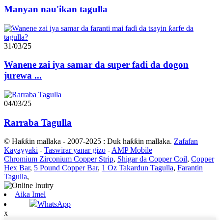
Manyan nau'ikan tagulla
31/03/25
Wanene zai iya samar da super fadi da dogon
jurewa ...
04/03/25
Rarraba Tagulla
© Haƙƙin mallaka - 2007-2025 : Duk haƙƙin mallaka.
Zafafan
Kayayyaki
-
Taswirar yanar gizo
-
AMP Mobile
Chromium Zirconium Copper Strip
,
Shigar da Copper Coil
,
Copper
Hex Bar
,
5 Pound Copper Bar
,
1 Oz Takardun Tagulla
,
Farantin
Tagulla
,
Aika Imel
WhatsApp
x