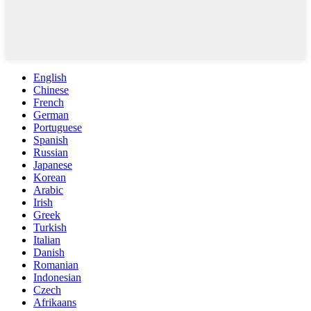
English
Chinese
French
German
Portuguese
Spanish
Russian
Japanese
Korean
Arabic
Irish
Greek
Turkish
Italian
Danish
Romanian
Indonesian
Czech
Afrikaans