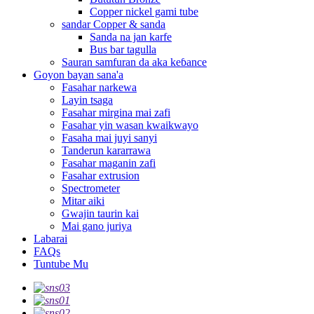
Copper nickel gami tube
sandar Copper & sanda
Sanda na jan karfe
Bus bar tagulla
Sauran samfuran da aka keɓance
Goyon bayan sana'a
Fasahar narkewa
Layin tsaga
Fasahar mirgina mai zafi
Fasahar yin wasan kwaikwayo
Fasaha mai juyi sanyi
Tanderun kararrawa
Fasahar maganin zafi
Fasahar extrusion
Spectrometer
Mitar aiki
Gwajin taurin kai
Mai gano juriya
Labarai
FAQs
Tuntube Mu