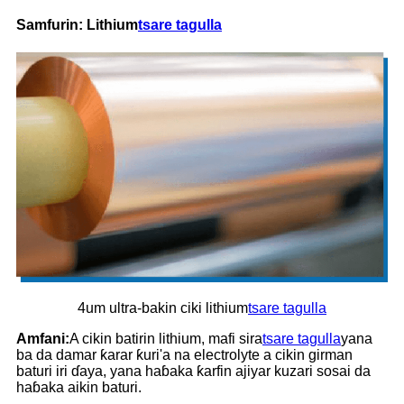
Samfurin: Lithium
tsare tagulla
4um ultra-bakin ciki lithium
tsare tagulla
Amfani:
A cikin batirin lithium, mafi sira
tsare tagulla
yana
ba da damar ƙarar ƙuri'a na electrolyte a cikin girman
baturi iri ɗaya, yana haɓaka ƙarfin ajiyar kuzari sosai da
haɓaka aikin baturi.