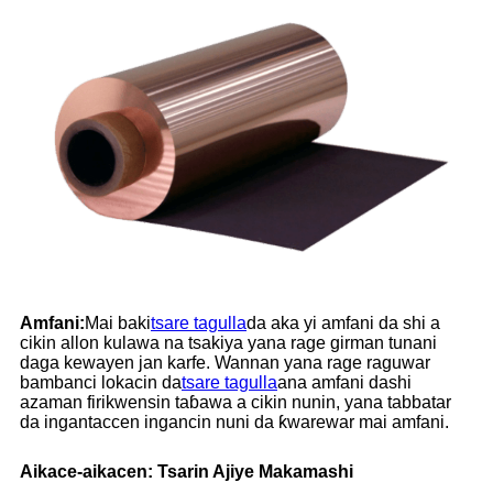
Amfani:
Mai baki
tsare tagulla
da aka yi amfani da shi a
cikin allon kulawa na tsakiya yana rage girman tunani
daga kewayen jan karfe. Wannan yana rage raguwar
bambanci lokacin da
tsare tagulla
ana amfani dashi
azaman firikwensin taɓawa a cikin nunin, yana tabbatar
da ingantaccen ingancin nuni da ƙwarewar mai amfani.
Aikace-aikacen: Tsarin Ajiye Makamashi