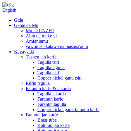
English
Gida
Game da Mu
Mu ne CNZHJ
Abin da muke yi
Amfaninmu
yawon shakatawa na masana'antu
Kayayyaki
Tushen jan karfe
Tagulla tsiri
Tagulla tagulla
Tagulla tsiri
Copper nickel gami tsiri
Rufin tagulla
Farantin karfe & takarda
Tagulla takarda
Farantin karfe
Farantin tagulla
Copper nickel gami farantin karfe
Bututun jan karfe
Brass tube
Bututun jan karfe
Bututun Bronze