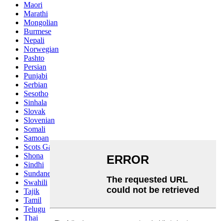
Maori
Marathi
Mongolian
Burmese
Nepali
Norwegian
Pashto
Persian
Punjabi
Serbian
Sesotho
Sinhala
Slovak
Slovenian
Somali
Samoan
Scots Gaelic
Shona
Sindhi
Sundanese
Swahili
Tajik
Tamil
Telugu
Thai