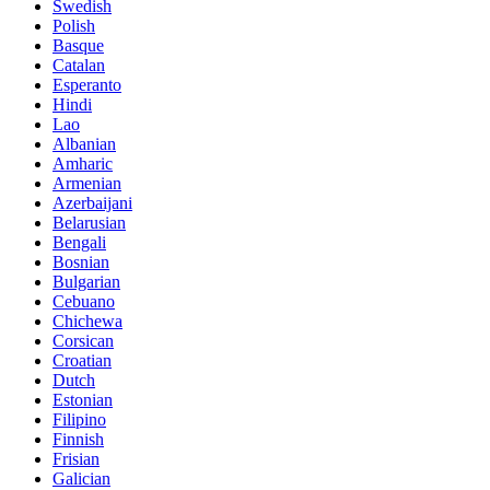
Swedish
Polish
Basque
Catalan
Esperanto
Hindi
Lao
Albanian
Amharic
Armenian
Azerbaijani
Belarusian
Bengali
Bosnian
Bulgarian
Cebuano
Chichewa
Corsican
Croatian
Dutch
Estonian
Filipino
Finnish
Frisian
Galician