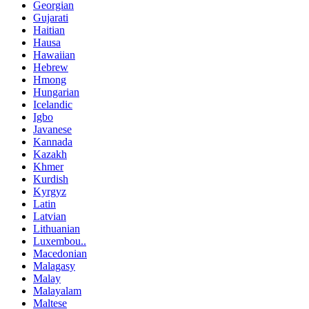
Georgian
Gujarati
Haitian
Hausa
Hawaiian
Hebrew
Hmong
Hungarian
Icelandic
Igbo
Javanese
Kannada
Kazakh
Khmer
Kurdish
Kyrgyz
Latin
Latvian
Lithuanian
Luxembou..
Macedonian
Malagasy
Malay
Malayalam
Maltese