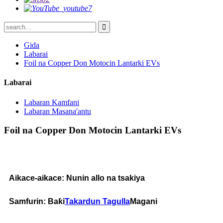
Gida
Labarai
Foil na Copper Don Motocin Lantarki EVs
Labarai
Labaran Kamfani
Labaran Masana'antu
Foil na Copper Don Motocin Lantarki EVs
Aikace-aikace: Nunin allo na tsakiya
Samfurin: Baƙi
Takardun Tagulla
Magani