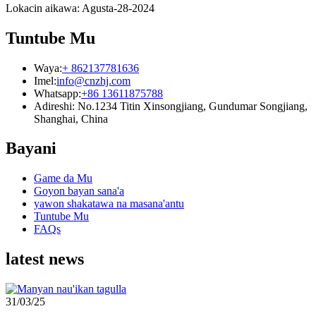
Lokacin aikawa: Agusta-28-2024
Tuntube Mu
Waya:
+ 862137781636
Imel:
info@cnzhj.com
Whatsapp:
+86 13611875788
Adireshi: No.1234 Titin Xinsongjiang, Gundumar Songjiang,
Shanghai, China
Bayani
Game da Mu
Goyon bayan sana'a
yawon shakatawa na masana'antu
Tuntube Mu
FAQs
latest news
31/03/25