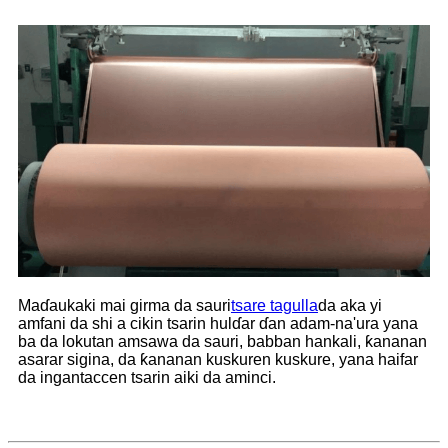
Maɗaukaki mai girma da sauri
tsare tagulla
da aka yi
amfani da shi a cikin tsarin hulɗar ɗan adam-na'ura yana
ba da lokutan amsawa da sauri, babban hankali, ƙananan
asarar sigina, da ƙananan kuskuren kuskure, yana haifar
da ingantaccen tsarin aiki da aminci.